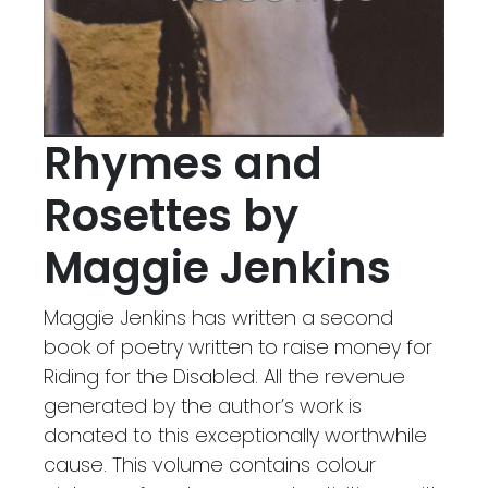
Rhymes and
Rosettes by
Maggie Jenkins
Maggie Jenkins has written a second
book of poetry written to raise money for
Riding for the Disabled. All the revenue
generated by the author’s work is
donated to this exceptionally worthwhile
cause. This volume contains colour