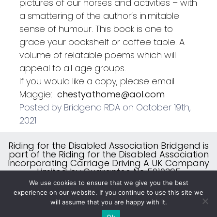
pictures of our horses and activities – with
a smattering of the author’s inimitable
sense of humour. This book is one to
grace your bookshelf or coffee table. A
volume of relatable poems which will
appeal to all age groups.
If you would like a copy, please email
Maggie:
chestyathome@aol.com
Posted by Bridgend RDA on October 19th,
2021
Riding for the Disabled Association Bridgend is
part of the Riding for the Disabled Association
Incorporating Carriage Driving A UK Company
Limited by Guarantee No 5010395
A Charity Registered in England & Wales (No
We use cookies to ensure that we give you the best
244108) and Scotland (No SC039473)
experience on our website. If you continue to use this site we
will assume that you are happy with it.
Ok