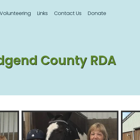
Volunteering
Links
Contact Us
Donate
ridgend County RDA