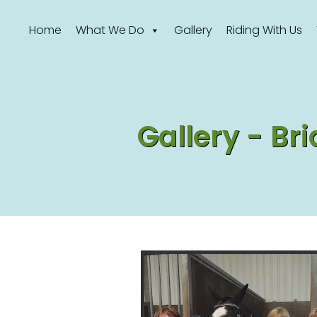
Home
What We Do
Gallery
Riding With Us
Gallery - B