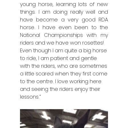
young horse, learning lots of new
things. I am doing really well and
have become a very good RDA
horse. I have even been to the
National Championships with my
riders and we have won rosettes!
Even though I am quite a big horse
to ride, I am patient and gentle
with the riders, who are sometimes
a little scared when they first come
to the centre. I love working here
and seeing the riders enjoy their
lessons.”