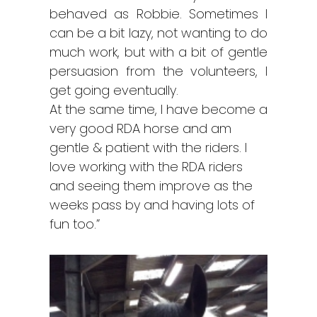
behaved as Robbie. Sometimes I
can be a bit lazy, not wanting to do
much work, but with a bit of gentle
persuasion from the volunteers, I
get going eventually.
At the same time, I have become a
very good RDA horse and am
gentle & patient with the riders. I
love working with the RDA riders
and seeing them improve as the
weeks pass by and having lots of
fun too.”