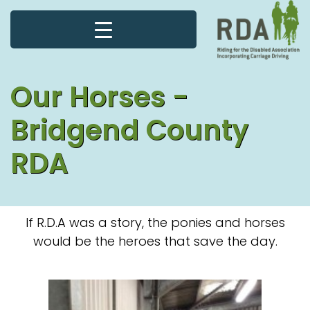
Our Horses -
Bridgend County
RDA
If R.D.A was a story, the ponies and horses
would be the heroes that save the day.