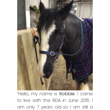
“Hello, my name is
Robbie
. I came
to live with the RDA in June 2015. I
am only 7 years old so I am still a