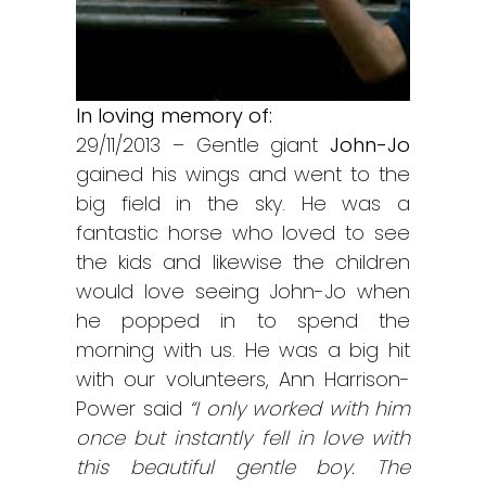
In loving memory of:
29/11/2013 – Gentle giant
John-Jo
gained his wings and went to the
big field in the sky. He was a
fantastic horse who loved to see
the kids and likewise the children
would love seeing John-Jo when
he popped in to spend the
morning with us. He was a big hit
with our volunteers, Ann Harrison-
Power said
“I only worked with him
once but instantly fell in love with
this beautiful gentle boy. The