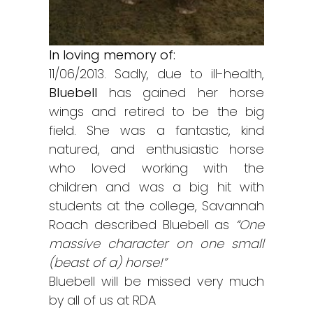
In loving memory of:
11/06/2013. Sadly, due to ill-health,
Bluebell
has gained her horse
wings and retired to be the big
field. She was a fantastic, kind
natured, and enthusiastic horse
who loved working with the
children and was a big hit with
students at the college, Savannah
Roach described Bluebell as
“One
massive character on one small
(beast of a) horse!”
Bluebell will be missed very much
by all of us at RDA