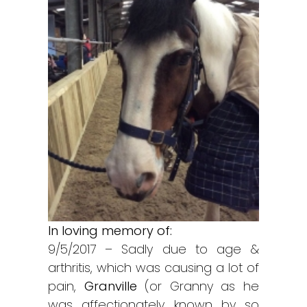
In loving memory of:
9/5/2017 – Sadly due to age &
arthritis, which was causing a lot of
pain,
Granville
(or Granny as he
was affectionately known by so