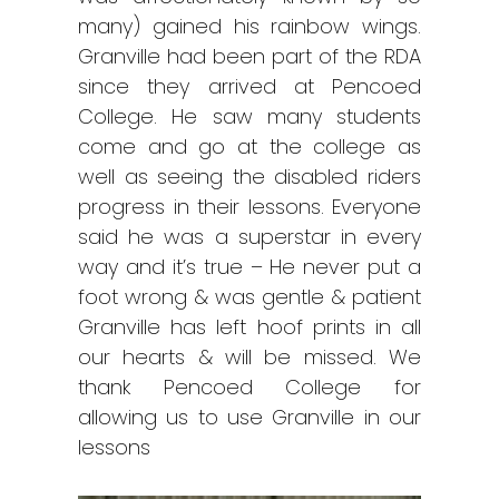
many) gained his rainbow wings.
Granville had been part of the RDA
since they arrived at Pencoed
College. He saw many students
come and go at the college as
well as seeing the disabled riders
progress in their lessons. Everyone
said he was a superstar in every
way and it’s true – He never put a
foot wrong & was gentle & patient
Granville has left hoof prints in all
our hearts & will be missed. We
thank Pencoed College for
allowing us to use Granville in our
lessons