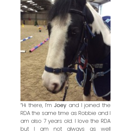
“Hi there, I’m
Joey
and I joined the
RDA the same time as Robbie and I
am also 7 years old. I love the RDA
but I am not always as well