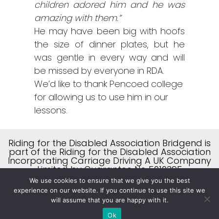
children adored him and he was
amazing with them.”
He may have been big with hoofs
the size of dinner plates, but he
was gentle in every way and will
be missed by everyone in RDA.
We’d like to thank Pencoed college
for allowing us to use him in our
lessons.
Riding for the Disabled Association Bridgend is
part of the Riding for the Disabled Association
Incorporating Carriage Driving A UK Company
Limited by Guarantee No 5010395
A Charity Registered in England & Wales (No
We use cookies to ensure that we give you the best
244108) and Scotland (No SC039473)
experience on our website. If you continue to use this site we
will assume that you are happy with it.
Website Designed by
ITCS
Ok