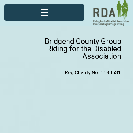
Bridgend County Group
Riding for the Disabled
Association
Reg Charity No. 1180631