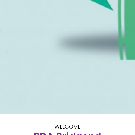
WELCOME