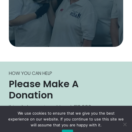
HOW YOU CAN HELP
Please Make A
Donation
It is vital we raise at least £10,000 every year
We use cookies to ensure that we give you the best
for us to continue our activities. If you are
experience on our website. If you continue to use this site we
interested in giving a donation, or becoming
will assume that you are happy with it.
a sponsor for the Bridgend County Group