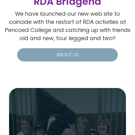
RDA Bridgend
We have launched our new web site to
coincide with the restart of RDA activities at
Pencoed College and catching up with friends
old and new, four legged and two!!
ABOUT US